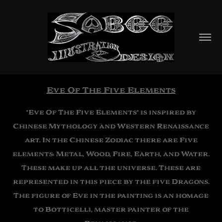
Eve Of The Five Elements
"Eve Of The Five Elements" is inspired by
Chinese Mythology and Western Renaissance
art. In the Chinese Zodiac there are Five
elements: Metal, Wood, Fire, Earth, and Water.
These make up all the universe. These are
represented in this piece by the five Dragons.
The figure of Eve in the painting is an homage
to Botticelli, master painter of the