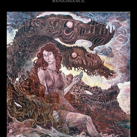
Renaissance.